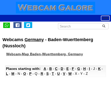
Webcams
Germany
- Baden-Wuerttemberg
(Nussloch)
Webcam-Map Baden-Wuerttemberg, Germany
Places starting with:
A
-
B
-
C
-
D
-
E
-
F
-
G
-
H
-
I
- J -
K
-
L
-
M
- N -
O
-
P
- Q -
R
-
S
-
T
-
U
-
V
-
W
- X - Y - Z