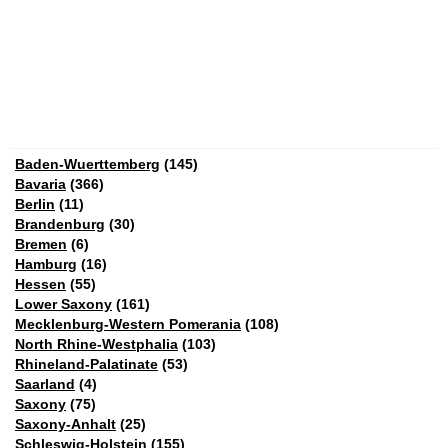
Baden-Wuerttemberg
(145)
Bavaria
(366)
Berlin
(11)
Brandenburg
(30)
Bremen
(6)
Hamburg
(16)
Hessen
(55)
Lower Saxony
(161)
Mecklenburg-Western Pomerania
(108)
North Rhine-Westphalia
(103)
Rhineland-Palatinate
(53)
Saarland
(4)
Saxony
(75)
Saxony-Anhalt
(25)
Schleswig-Holstein
(155)