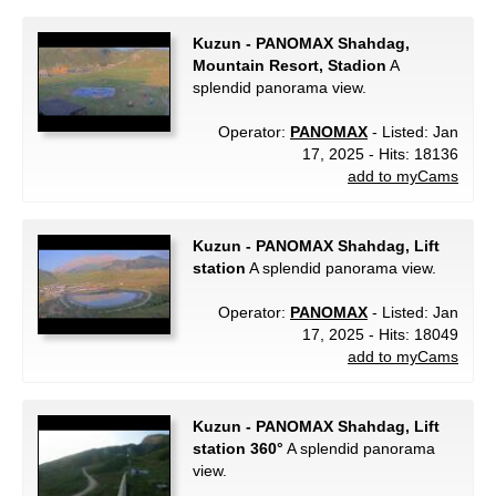
Kuzun - PANOMAX Shahdag,
Mountain Resort, Stadion
A
splendid panorama view.
Operator:
PANOMAX
- Listed: Jan
17, 2025 - Hits: 18136
add to myCams
Kuzun - PANOMAX Shahdag, Lift
station
A splendid panorama view.
Operator:
PANOMAX
- Listed: Jan
17, 2025 - Hits: 18049
add to myCams
Kuzun - PANOMAX Shahdag, Lift
station 360°
A splendid panorama
view.