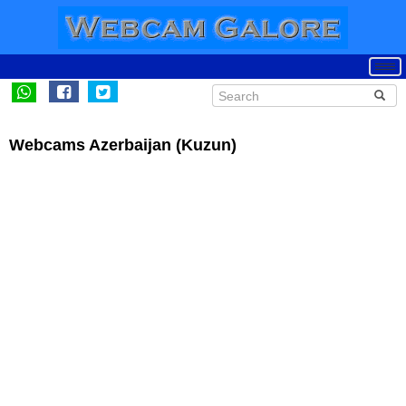
Webcams Azerbaijan (Kuzun)